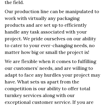
the field.
Our production line can be manipulated to
work with virtually any packaging
products and are set up to efficiently
handle any task associated with your
project. We pride ourselves on our ability
to cater to your ever-changing needs, no
matter how big or small the project is!
We are flexible when it comes to fulfilling
our customers’ needs, and are willing to
adapt to face any hurdles your project may
have. What sets us apart from the
competition is our ability to offer total
turnkey services along with our
exceptional customer service. If you are