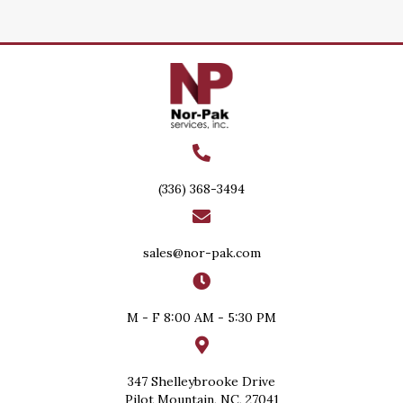
(336) 368-3494
sales@nor-pak.com
M - F 8:00 AM - 5:30 PM
347 Shelleybrooke Drive
Pilot Mountain, NC, 27041