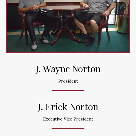
J. Wayne Norton
President
J. Erick Norton
Executive Vice President