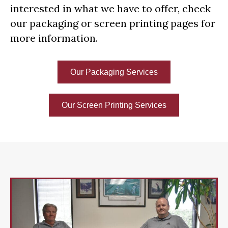
interested in what we have to offer, check
our packaging or screen printing pages for
more information.
Our Packaging Services
Our Screen Printing Services