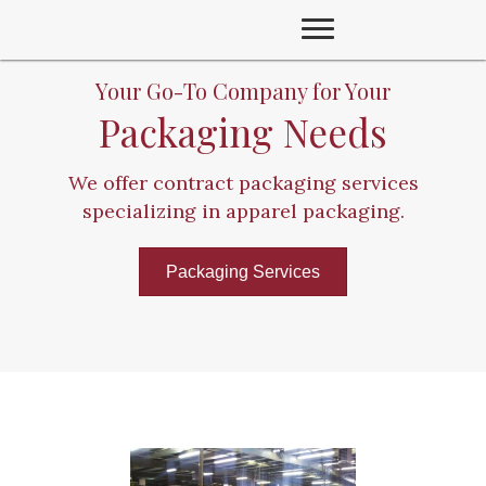
Your Go-To Company for Your
Packaging Needs
We offer contract packaging services
specializing in apparel packaging.
Packaging Services