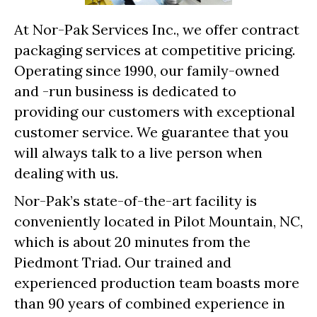
At Nor-Pak Services Inc., we offer contract
packaging services at competitive pricing.
Operating since 1990, our family-owned
and -run business is dedicated to
providing our customers with exceptional
customer service. We guarantee that you
will always talk to a live person when
dealing with us.
Nor-Pak’s state-of-the-art facility is
conveniently located in Pilot Mountain, NC,
which is about 20 minutes from the
Piedmont Triad. Our trained and
experienced production team boasts more
than 90 years of combined experience in